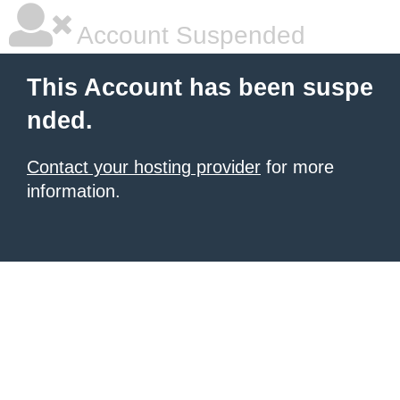
Account Suspended
This Account has been suspe
nded.
Contact your hosting provider
for more
information.